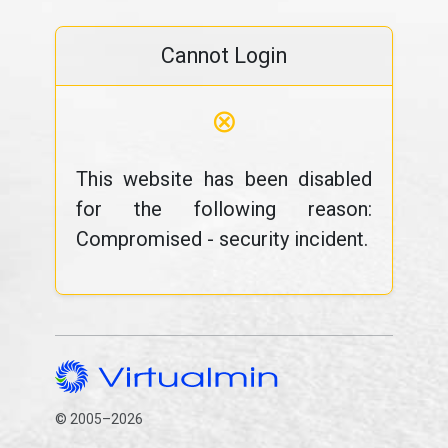
Cannot Login
⊗
This website has been disabled
for the following reason:
Compromised - security incident.
© 2005–2026