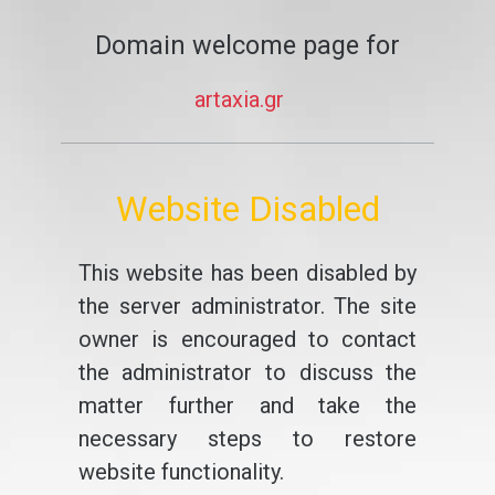
Domain welcome page for
artaxia.gr
Website Disabled
This website has been disabled by
the server administrator. The site
owner is encouraged to contact
the administrator to discuss the
matter further and take the
necessary steps to restore
website functionality.