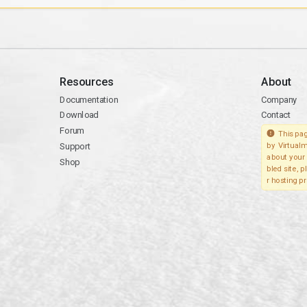
Resources
About
Documentation
Company
Download
Contact
Forum
This pag
Support
by Virtualm
about your 
Shop
bled site, 
r hosting pr