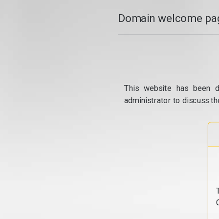
Domain welcome pag
This website has been d
administrator to discuss th