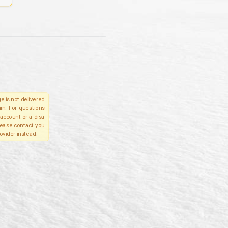
e is not delivered
in. For questions
account or a disa
please contact you
ovider instead.