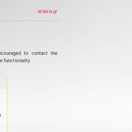
artaxia.gr
ncouraged to contact the
 functionality.
: