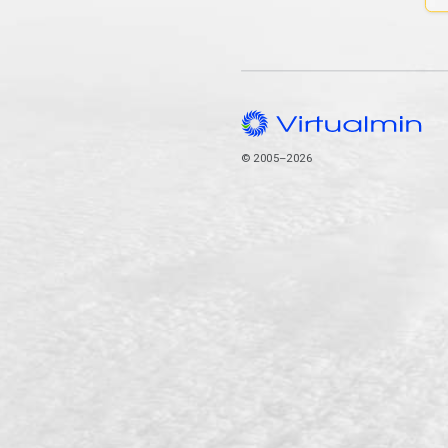
© 2005–2026