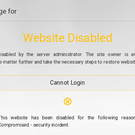
e for
Website Disabled
isabled by the server administrator. The site owner is e
e matter further and take the necessary steps to restore website
Cannot Login
⊗
This website has been disabled for the following reason
Compromised - security incident.